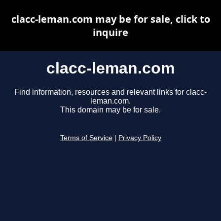
clacc-leman.com may be for sale, click to
inquire
clacc-leman.com
Find information, resources and relevant links for clacc-
leman.com.
This domain may be for sale.
Terms of Service
|
Privacy Policy